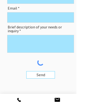
Email
Brief description of your needs or
inquiry
Send