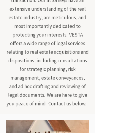
transaction. Our attorneys have an
extensive understanding of the real
estate industry, are meticulous, and
most importantly dedicated to
protecting your interests. VESTA
offers a wide range of legal services
relating to real estate acquisitions and
dispositions, including consultations
for strategic planning, risk
management, estate conveyances,
and ad hoc drafting and reviewing of
legal documents. We are here to give
you peace of mind. Contact us below.