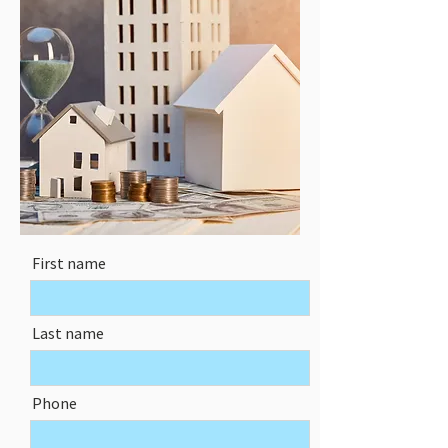
First name
Last name
Phone