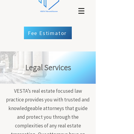
Fee Estimator
Legal Services
VESTA’s real estate focused law
practice provides you with trusted and
knowledgeable attorneys that guide
and protect you through the
complexities of any real estate